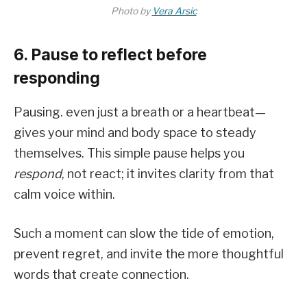
Photo by
Vera Arsic
6. Pause to reflect before
responding
Pausing. even just a breath or a heartbeat—
gives your mind and body space to steady
themselves. This simple pause helps you
respond
, not react; it invites clarity from that
calm voice within.
Such a moment can slow the tide of emotion,
prevent regret, and invite the more thoughtful
words that create connection.