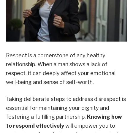
Respect is a cornerstone of any healthy
relationship. When a man shows a lack of
respect, it can deeply affect your emotional
well-being and sense of self-worth.
Taking deliberate steps to address disrespect is
essential for maintaining your dignity and
fostering a fulfilling partnership.
Knowing how
to respond effectively
will empower you to