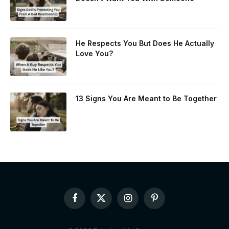
He Respects You But Does He Actually
Love You?
13 Signs You Are Meant to Be Together
Facebook
X
Instagram
Pinterest
(Twitter)