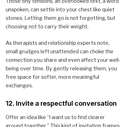
Those tiny tensions, an overlooked text, a word
unspoken, can settle into your chest like quiet
stones. Letting them go is not forgetting, but
choosing not to carry their weight.
As therapists and relationship experts note,
small grudges left unattended can choke the
connection you share and even affect your well-
being over time. By gently releasing them, you
free space for softer, more meaningful
exchanges.
12. Invite a respectful conversation
Offer an idea like “I want us to find clearer
ground together.” This kind of invitation frames