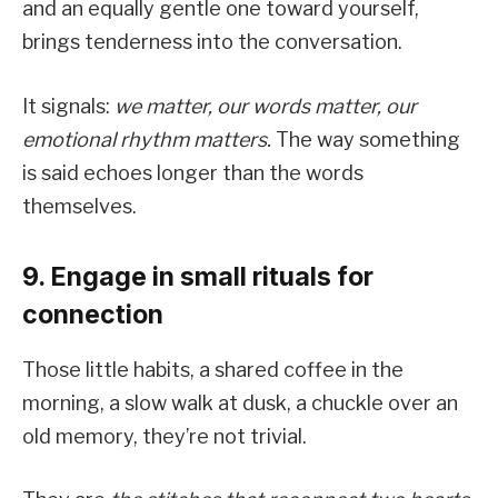
and an equally gentle one toward yourself,
brings tenderness into the conversation.
It signals:
we matter, our words matter, our
emotional rhythm matters.
The way something
is said echoes longer than the words
themselves.
9. Engage in small rituals for
connection
Those little habits, a shared coffee in the
morning, a slow walk at dusk, a chuckle over an
old memory, they’re not trivial.