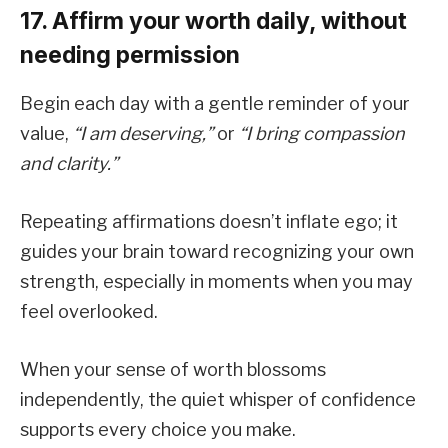
17. Affirm your worth daily, without
needing permission
Begin each day with a gentle reminder of your
value,
“I am deserving,”
or
“I bring compassion
and clarity.”
Repeating affirmations doesn’t inflate ego; it
guides your brain toward recognizing your own
strength, especially in moments when you may
feel overlooked.
When your sense of worth blossoms
independently, the quiet whisper of confidence
supports every choice you make.