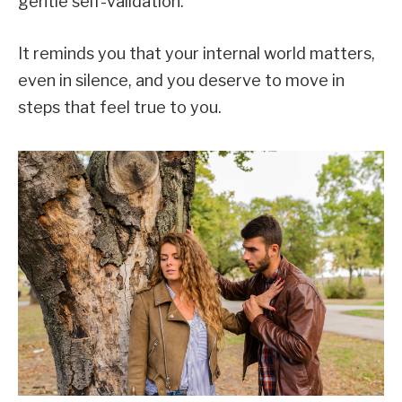
gentle self-validation.
It reminds you that your internal world matters,
even in silence, and you deserve to move in
steps that feel true to you.