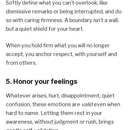
Softly define what you can’t overlook, like
dismissive remarks or being interrupted, and do
so with caring firmness. A boundary isn’t a wall,
but a quiet shield for your heart.
When you hold firm what you will no longer
accept, you anchor respect, with yourself and
from others.
5. Honor your feelings
Whatever arises, hurt, disappointment, quiet
confusion, these emotions are
valid
even when
hard to name. Letting them rest in your
awareness, without judgment or rush, brings