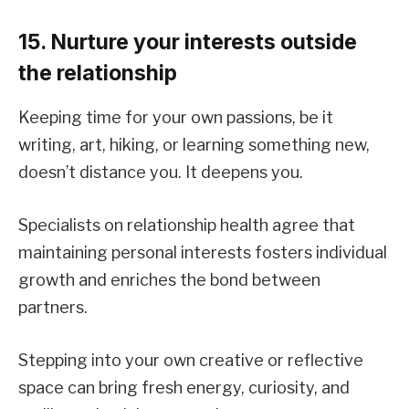
15. Nurture your interests outside
the relationship
Keeping time for your own passions, be it
writing, art, hiking, or learning something new,
doesn’t distance you. It deepens you.
Specialists on relationship health agree that
maintaining personal interests fosters individual
growth and enriches the bond between
partners.
Stepping into your own creative or reflective
space can bring fresh energy, curiosity, and