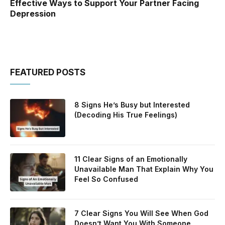
Effective Ways to Support Your Partner Facing
Depression
FEATURED POSTS
8 Signs He’s Busy but Interested
(Decoding His True Feelings)
11 Clear Signs of an Emotionally
Unavailable Man That Explain Why You
Feel So Confused
7 Clear Signs You Will See When God
Doesn’t Want You With Someone