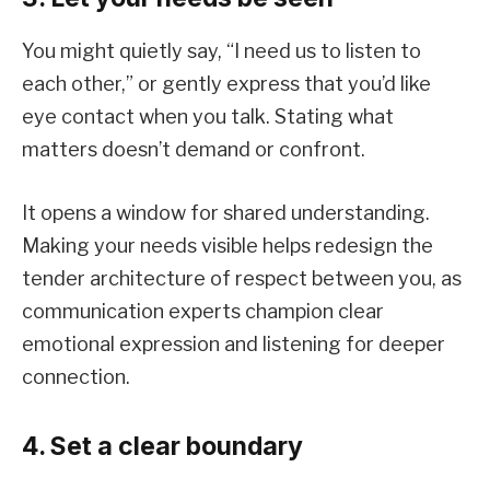
You might quietly say, “I need us to listen to
each other,” or gently express that you’d like
eye contact when you talk. Stating what
matters doesn’t demand or confront.
It opens a window for shared understanding.
Making your needs visible helps redesign the
tender architecture of respect between you, as
communication experts champion clear
emotional expression and listening for deeper
connection.
4. Set a clear boundary