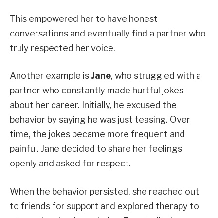
This empowered her to have honest
conversations and eventually find a partner who
truly respected her voice.
Another example is
Jane
, who struggled with a
partner who constantly made hurtful jokes
about her career. Initially, he excused the
behavior by saying he was just teasing. Over
time, the jokes became more frequent and
painful. Jane decided to share her feelings
openly and asked for respect.
When the behavior persisted, she reached out
to friends for support and explored therapy to