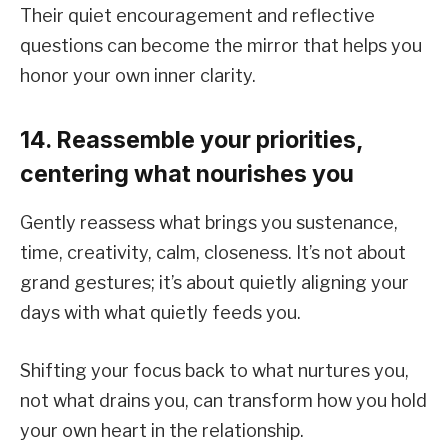
Their quiet encouragement and reflective
questions can become the mirror that helps you
honor your own inner clarity.
14. Reassemble your priorities,
centering what nourishes you
Gently reassess what brings you sustenance,
time, creativity, calm, closeness. It’s not about
grand gestures; it’s about quietly aligning your
days with what quietly feeds you.
Shifting your focus back to what nurtures you,
not what drains you, can transform how you hold
your own heart in the relationship.