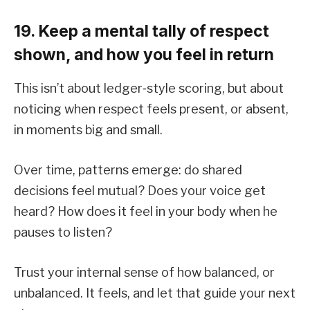
19. Keep a mental tally of respect
shown, and how you feel in return
This isn’t about ledger‑style scoring, but about
noticing when respect feels present, or absent,
in moments big and small.
Over time, patterns emerge: do shared
decisions feel mutual? Does your voice get
heard? How does it feel in your body when he
pauses to listen?
Trust your internal sense of how balanced, or
unbalanced. It feels, and let that guide your next