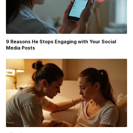
9 Reasons He Stops Engaging with Your Social
Media Posts