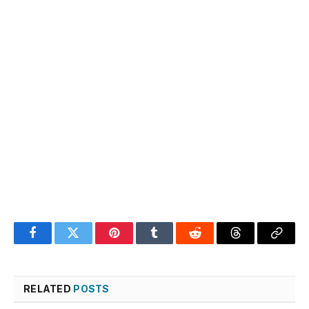
Facebook
Twitter
Pinterest
Tumblr
Reddit
Threads
Copy
Link
RELATED
POSTS