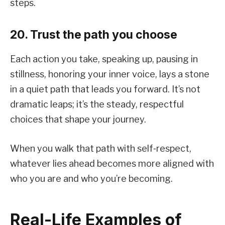
steps.
20. Trust the path you choose
Each action you take, speaking up, pausing in
stillness, honoring your inner voice, lays a stone
in a quiet path that leads you forward. It’s not
dramatic leaps; it’s the steady, respectful
choices that shape your journey.
When you walk that path with self‑respect,
whatever lies ahead becomes more aligned with
who you are and who you’re becoming.
Real-Life Examples of