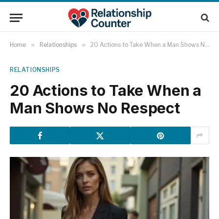
Home
»
Relationships
»
20 Actions to Take When a Man Shows No Respect
RELATIONSHIPS
20 Actions to Take When a
Man Shows No Respect