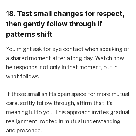
18. Test small changes for respect,
then gently follow through if
patterns shift
You might ask for eye contact when speaking or
a shared moment after a long day. Watch how
he responds, not only in that moment, but in
what follows.
If those small shifts open space for more mutual
care, softly follow through, affirm that it’s
meaningful to you. This approach invites gradual
realignment, rooted in mutual understanding
and presence.