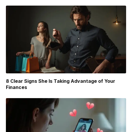
8 Clear Signs She Is Taking Advantage of Your
Finances