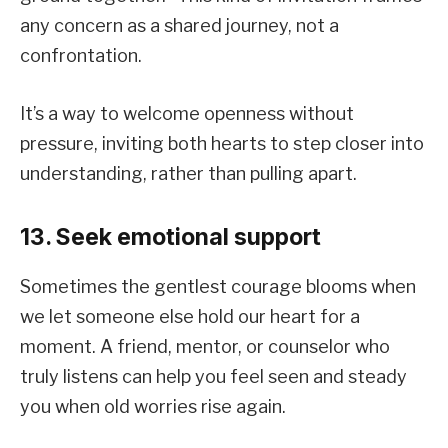
any concern as a shared journey, not a
confrontation.
It’s a way to welcome openness without
pressure, inviting both hearts to step closer into
understanding, rather than pulling apart.
13. Seek emotional support
Sometimes the gentlest courage blooms when
we let someone else hold our heart for a
moment. A friend, mentor, or counselor who
truly listens can help you feel seen and steady
you when old worries rise again.