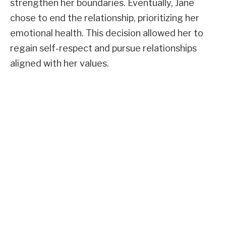
strengthen her boundaries. Eventually, Jane
chose to end the relationship, prioritizing her
emotional health. This decision allowed her to
regain self-respect and pursue relationships
aligned with her values.