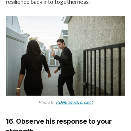
resilience back into togetherness.
Photo by
RDNE Stock project
16. Observe his response to your