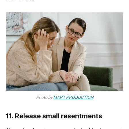
Photo by
MART PRODUCTION
11. Release small resentments