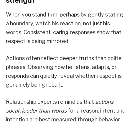
strength
When you stand firm, perhaps by gently stating
a boundary, watch his reaction, not just his
words. Consistent, caring responses show that
respect is being mirrored.
Actions often reflect deeper truths than polite
phrases. Observing how he listens, adapts, or
responds can quietly reveal whether respect is
genuinely being rebuilt.
Relationship experts remind us that
actions
speak louder than words
for a reason, intent and
intention are best measured through behavior.