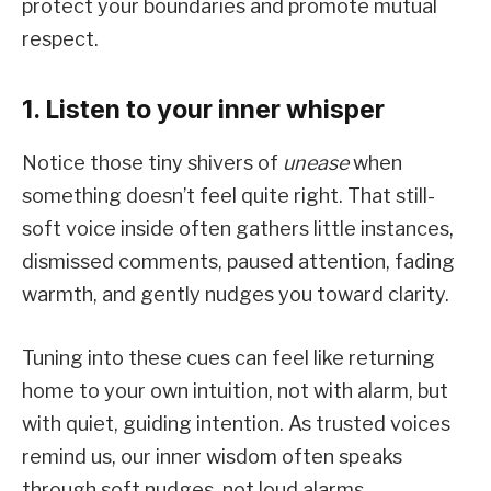
protect your boundaries and promote mutual
respect.
1. Listen to your inner whisper
Notice those tiny shivers of
unease
when
something doesn’t feel quite right. That still-
soft voice inside often gathers little instances,
dismissed comments, paused attention, fading
warmth, and gently nudges you toward clarity.
Tuning into these cues can feel like returning
home to your own intuition, not with alarm, but
with quiet, guiding intention. As trusted voices
remind us, our inner wisdom often speaks
through soft nudges, not loud alarms.