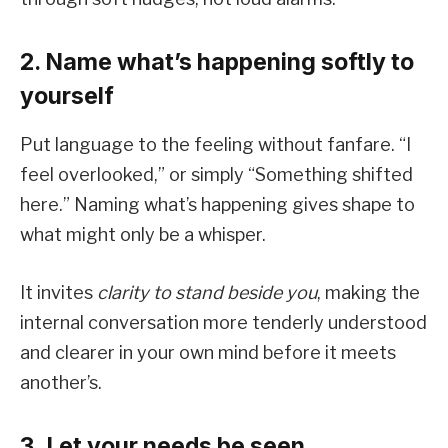
2. Name what’s happening softly to
yourself
Put language to the feeling without fanfare. “I
feel overlooked,” or simply “Something shifted
here.” Naming what’s happening gives shape to
what might only be a whisper.
It invites
clarity to stand beside you
, making the
internal conversation more tenderly understood
and clearer in your own mind before it meets
another’s.
3. Let your needs be seen