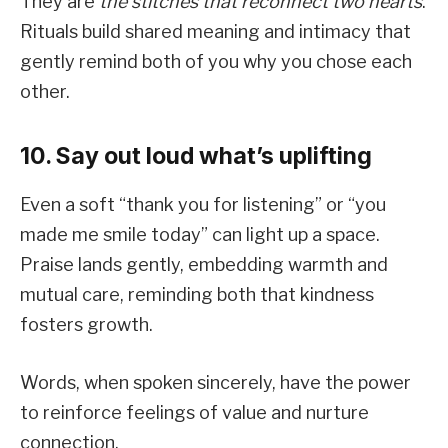
They are
the stitches that reconnect two hearts
.
Rituals build shared meaning and intimacy that
gently remind both of you why you chose each
other.
10. Say out loud what’s uplifting
Even a soft “thank you for listening” or “you
made me smile today” can light up a space.
Praise lands gently, embedding warmth and
mutual care, reminding both that kindness
fosters growth.
Words, when spoken sincerely, have the power
to reinforce feelings of value and nurture
connection.