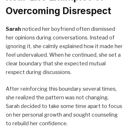
Overcoming Disrespect
Sarah
noticed her boyfriend often dismissed
her opinions during conversations. Instead of
ignoring it, she calmly explained how it made her
feel undervalued. When he continued, she set a
clear boundary that she expected mutual
respect during discussions.
After reinforcing this boundary several times,
she realized the pattern was not changing.
Sarah decided to take some time apart to focus
on her personal growth and sought counseling
to rebuild her confidence.