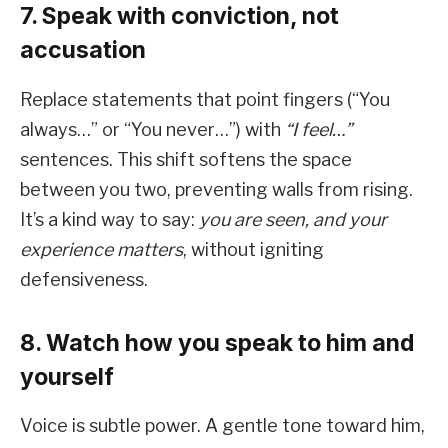
7. Speak with conviction, not
accusation
Replace statements that point fingers (“You
always…” or “You never…”) with
“I feel…”
sentences. This shift softens the space
between you two, preventing walls from rising.
It’s a kind way to say:
you are seen, and your
experience matters
, without igniting
defensiveness.
8. Watch how you speak to him and
yourself
Voice is subtle power. A gentle tone toward him,