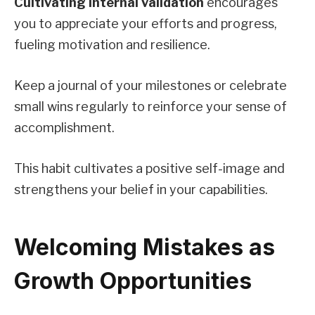
Cultivating internal validation
encourages
you to appreciate your efforts and progress,
fueling motivation and resilience.
Keep a journal of your milestones or celebrate
small wins regularly to reinforce your sense of
accomplishment.
This habit cultivates a positive self-image and
strengthens your belief in your capabilities.
Welcoming Mistakes as
Growth Opportunities