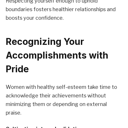
Respecting yourself enough to uphold
boundaries fosters healthier relationships and
boosts your confidence.
Recognizing Your
Accomplishments with
Pride
Women with healthy self-esteem take time to
acknowledge their achievements without
minimizing them or depending on external
praise.