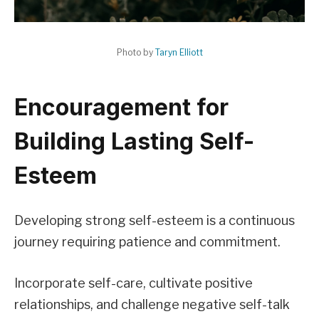
Photo by
Taryn Elliott
Encouragement for
Building Lasting Self-
Esteem
Developing strong self-esteem is a continuous
journey requiring patience and commitment.
Incorporate self-care, cultivate positive
relationships, and challenge negative self-talk