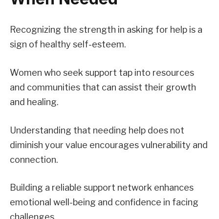
Recognizing the strength in asking for help is a
sign of healthy self-esteem.
Women who seek support tap into resources
and communities that can assist their growth
and healing.
Understanding that needing help does not
diminish your value encourages vulnerability and
connection.
Building a reliable support network enhances
emotional well-being and confidence in facing
challenges.