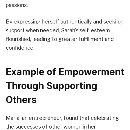
passions.
By expressing herself authentically and seeking
support when needed, Sarah’s self-esteem
flourished, leading to greater fulfillment and
confidence.
Example of Empowerment
Through Supporting
Others
Maria, an entrepreneur, found that celebrating
the successes of other women in her