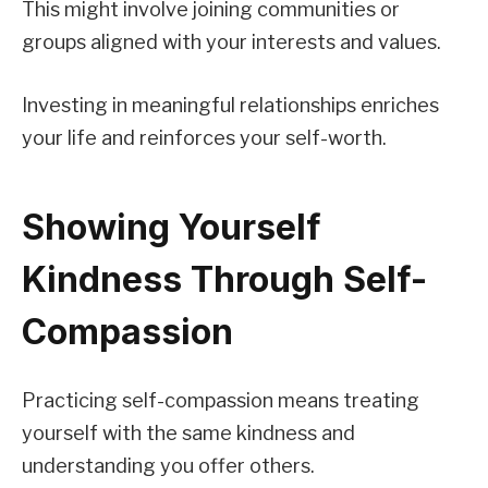
This might involve joining communities or
groups aligned with your interests and values.
Investing in meaningful relationships enriches
your life and reinforces your self-worth.
Showing Yourself
Kindness Through Self-
Compassion
Practicing self-compassion means treating
yourself with the same kindness and
understanding you offer others.