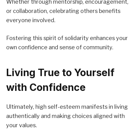
Whether through mentorship, encouragement,
or collaboration, celebrating others benefits
everyone involved.
Fostering this spirit of solidarity enhances your
own confidence and sense of community.
Living True to Yourself
with Confidence
Ultimately, high self-esteem manifests in living
authentically and making choices aligned with
your values.