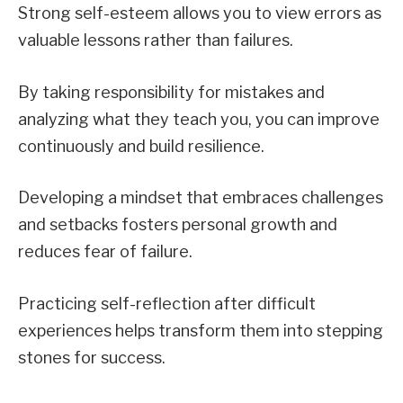
Strong self-esteem allows you to view errors as
valuable lessons rather than failures.
By taking responsibility for mistakes and
analyzing what they teach you, you can improve
continuously and build resilience.
Developing a mindset that embraces challenges
and setbacks fosters personal growth and
reduces fear of failure.
Practicing self-reflection after difficult
experiences helps transform them into stepping
stones for success.