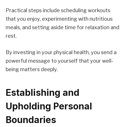
Practical steps include scheduling workouts
that you enjoy, experimenting with nutritious
meals, and setting aside time for relaxation and
rest.
By investing in your physical health, you send a
powerful message to yourself that your well-
being matters deeply.
Establishing and
Upholding Personal
Boundaries