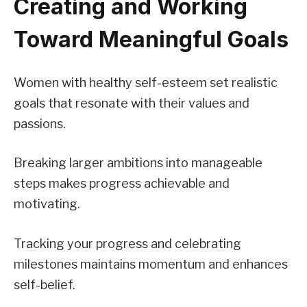
Creating and Working
Toward Meaningful Goals
Women with healthy self-esteem set realistic
goals that resonate with their values and
passions.
Breaking larger ambitions into manageable
steps makes progress achievable and
motivating.
Tracking your progress and celebrating
milestones maintains momentum and enhances
self-belief.