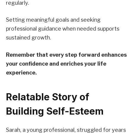
regularly.
Setting meaningful goals and seeking
professional guidance when needed supports
sustained growth.
Remember that every step forward enhances
your confidence and enriches your life
experience.
Relatable Story of
Building Self-Esteem
Sarah, a young professional, struggled for years