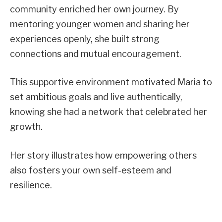
community enriched her own journey. By
mentoring younger women and sharing her
experiences openly, she built strong
connections and mutual encouragement.
This supportive environment motivated Maria to
set ambitious goals and live authentically,
knowing she had a network that celebrated her
growth.
Her story illustrates how empowering others
also fosters your own self-esteem and
resilience.