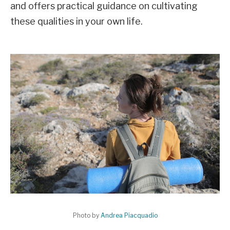
and offers practical guidance on cultivating
these qualities in your own life.
Photo by
Andrea Piacquadio