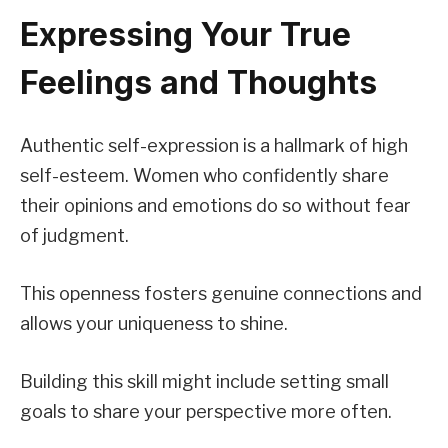
Expressing Your True
Feelings and Thoughts
Authentic self-expression is a hallmark of high
self-esteem. Women who confidently share
their opinions and emotions do so without fear
of judgment.
This openness fosters genuine connections and
allows your uniqueness to shine.
Building this skill might include setting small
goals to share your perspective more often.