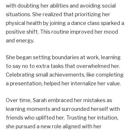
with doubting her abilities and avoiding social
situations. She realized that prioritizing her
physical health by joining a dance class sparked a
positive shift. This routine improved her mood
and energy.
She began setting boundaries at work, learning
to say no to extra tasks that overwhelmed her.
Celebrating small achievements, like completing
a presentation, helped her internalize her value.
Over time, Sarah embraced her mistakes as
learning moments and surrounded herself with
friends who uplifted her. Trusting her intuition,
she pursued a new role aligned with her