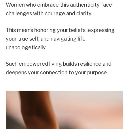
Women who embrace this authenticity face
challenges with courage and clarity.
This means honoring your beliefs, expressing
your true self, and navigating life
unapologetically.
Such empowered living builds resilience and
deepens your connection to your purpose.