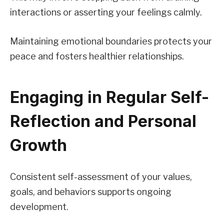
interactions or asserting your feelings calmly.
Maintaining emotional boundaries protects your
peace and fosters healthier relationships.
Engaging in Regular Self-
Reflection and Personal
Growth
Consistent self-assessment of your values,
goals, and behaviors supports ongoing
development.