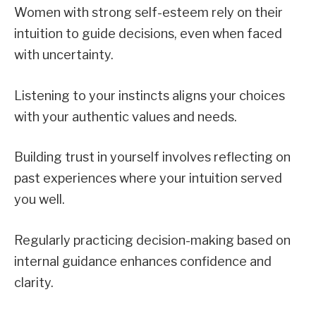
Women with strong self-esteem rely on their
intuition to guide decisions, even when faced
with uncertainty.
Listening to your instincts aligns your choices
with your authentic values and needs.
Building trust in yourself involves reflecting on
past experiences where your intuition served
you well.
Regularly practicing decision-making based on
internal guidance enhances confidence and
clarity.