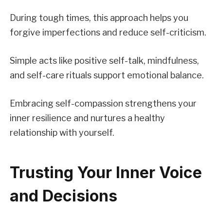
During tough times, this approach helps you
forgive imperfections and reduce self-criticism.
Simple acts like positive self-talk, mindfulness,
and self-care rituals support emotional balance.
Embracing self-compassion strengthens your
inner resilience and nurtures a healthy
relationship with yourself.
Trusting Your Inner Voice
and Decisions