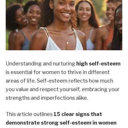
Understanding and nurturing
high self-esteem
is essential for women to thrive in different
areas of life. Self-esteem reflects how much
you value and respect yourself, embracing your
strengths and imperfections alike.
This article outlines
15 clear signs that
demonstrate strong self-esteem in women