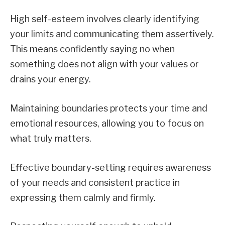
High self-esteem involves clearly identifying
your limits and communicating them assertively.
This means confidently saying no when
something does not align with your values or
drains your energy.
Maintaining boundaries protects your time and
emotional resources, allowing you to focus on
what truly matters.
Effective boundary-setting requires awareness
of your needs and consistent practice in
expressing them calmly and firmly.