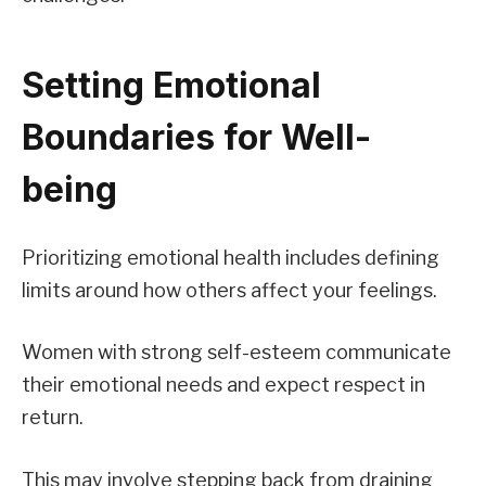
Setting Emotional
Boundaries for Well-
being
Prioritizing emotional health includes defining
limits around how others affect your feelings.
Women with strong self-esteem communicate
their emotional needs and expect respect in
return.
This may involve stepping back from draining