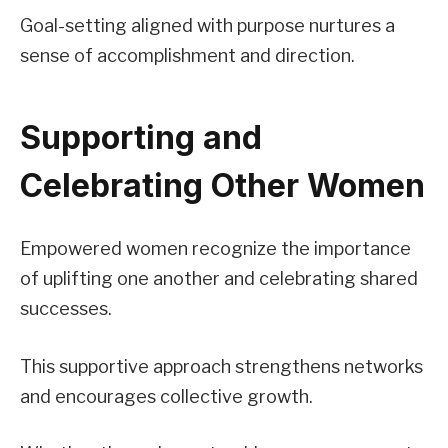
Goal-setting aligned with purpose nurtures a
sense of accomplishment and direction.
Supporting and
Celebrating Other Women
Empowered women recognize the importance
of uplifting one another and celebrating shared
successes.
This supportive approach strengthens networks
and encourages collective growth.