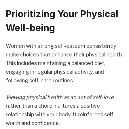
Prioritizing Your Physical
Well-being
Women with strong self-esteem consistently
make choices that enhance their physical health.
This includes maintaining a balanced diet,
engaging in regular physical activity, and
following self-care routines.
Viewing physical health as an act of self-love
,
rather than a chore, nurtures a positive
relationship with your body. It reinforces self-
worth and confidence.