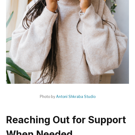
Photo by
Antoni Shkraba Studio
Reaching Out for Support
When Needed