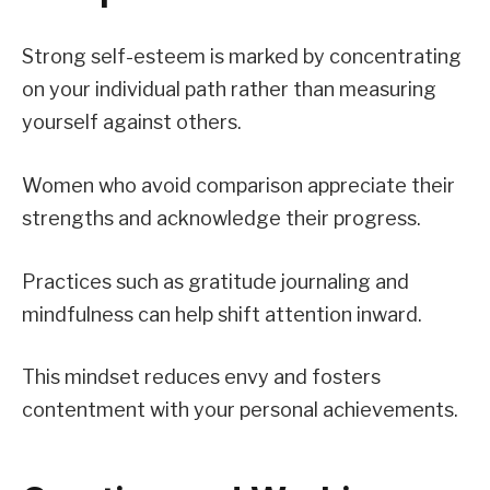
Strong self-esteem is marked by concentrating
on your individual path rather than measuring
yourself against others.
Women who avoid comparison appreciate their
strengths and acknowledge their progress.
Practices such as gratitude journaling and
mindfulness can help shift attention inward.
This mindset reduces envy and fosters
contentment with your personal achievements.