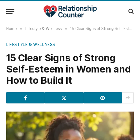
Home
»
Lifestyle & Wellness
»
15 Clear Signs of Strong Self-Esteem in Women and How to Build It
LIFESTYLE & WELLNESS
15 Clear Signs of Strong
Self-Esteem in Women and
How to Build It