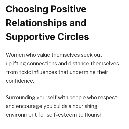
Choosing Positive
Relationships and
Supportive Circles
Women who value themselves seek out
uplifting connections and distance themselves
from toxic influences that undermine their
confidence.
Surrounding yourself with people who respect
and encourage you builds a nourishing
environment for self-esteem to flourish.