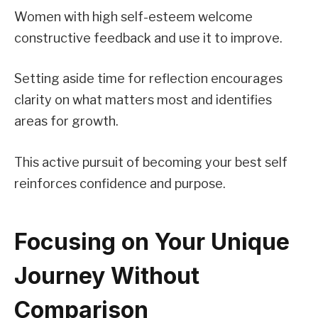
Women with high self-esteem welcome
constructive feedback and use it to improve.
Setting aside time for reflection encourages
clarity on what matters most and identifies
areas for growth.
This active pursuit of becoming your best self
reinforces confidence and purpose.
Focusing on Your Unique
Journey Without
Comparison