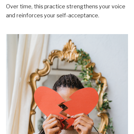
Over time, this practice strengthens your voice
and reinforces your self-acceptance.