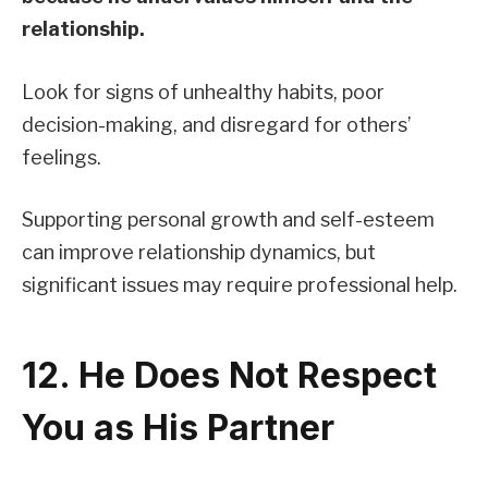
relationship.
Look for signs of unhealthy habits, poor
decision-making, and disregard for others’
feelings.
Supporting personal growth and self-esteem
can improve relationship dynamics, but
significant issues may require professional help.
12. He Does Not Respect
You as His Partner