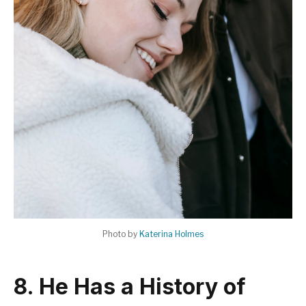
Photo by
Katerina Holmes
8. He Has a History of