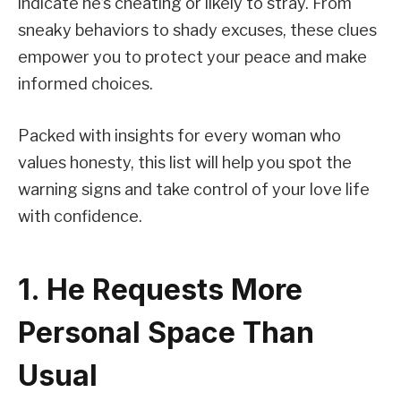
indicate he’s cheating or likely to stray. From
sneaky behaviors to shady excuses, these clues
empower you to protect your peace and make
informed choices.
Packed with insights for every woman who
values honesty, this list will help you spot the
warning signs and take control of your love life
with confidence.
1. He Requests More
Personal Space Than
Usual