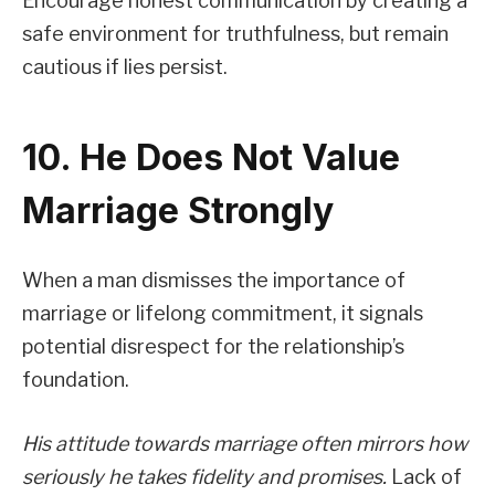
Encourage honest communication by creating a
safe environment for truthfulness, but remain
cautious if lies persist.
10. He Does Not Value
Marriage Strongly
When a man dismisses the importance of
marriage or lifelong commitment, it signals
potential disrespect for the relationship’s
foundation.
His attitude towards marriage often mirrors how
seriously he takes fidelity and promises.
Lack of