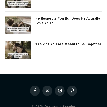
He Respects You But Does He Actually
Love You?
13 Signs You Are Meant to Be Together
Facebook
X
Instagram
Pinterest
(Twitter)
© 2026 Relationship Counter.