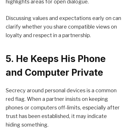
highlights areas for open dialogue.
Discussing values and expectations early on can
clarify whether you share compatible views on
loyalty and respect in a partnership.
5. He Keeps His Phone
and Computer Private
Secrecy around personal devices is a common
red flag. When a partner insists on keeping
phones or computers off-limits, especially after
trust has been established, it may indicate
hiding something.