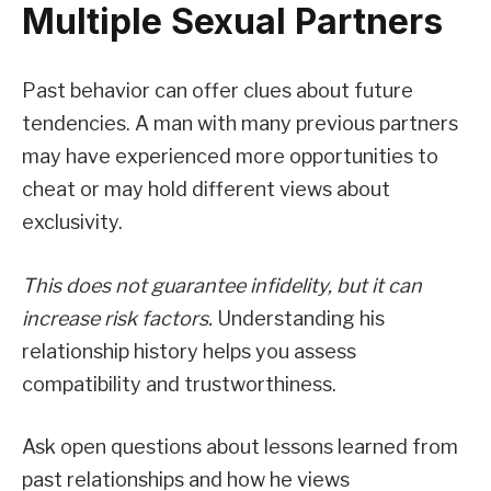
Multiple Sexual Partners
Past behavior can offer clues about future
tendencies. A man with many previous partners
may have experienced more opportunities to
cheat or may hold different views about
exclusivity.
This does not guarantee infidelity, but it can
increase risk factors.
Understanding his
relationship history helps you assess
compatibility and trustworthiness.
Ask open questions about lessons learned from
past relationships and how he views