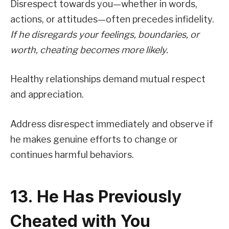
Disrespect towards you—whether in words,
actions, or attitudes—often precedes infidelity.
If he disregards your feelings, boundaries, or
worth, cheating becomes more likely.
Healthy relationships demand mutual respect
and appreciation.
Address disrespect immediately and observe if
he makes genuine efforts to change or
continues harmful behaviors.
13. He Has Previously
Cheated with You