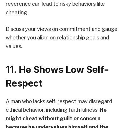
reverence can lead to risky behaviors like
cheating.
Discuss your views on commitment and gauge
whether you align on relationship goals and
values.
11. He Shows Low Self-
Respect
A man who lacks self-respect may disregard
ethical behavior, including faithfulness.
He
might cheat without guilt or concern
because he undervalues himself and the