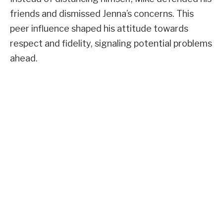
friends and dismissed Jenna’s concerns. This
peer influence shaped his attitude towards
respect and fidelity, signaling potential problems
ahead.