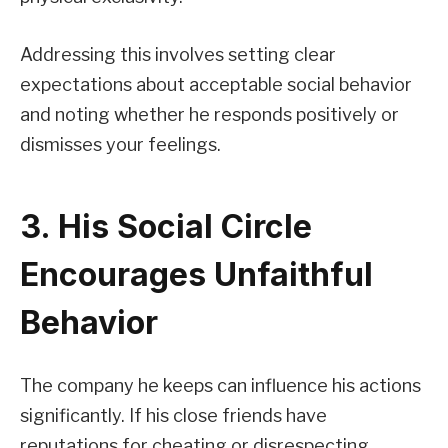
Addressing this involves setting clear
expectations about acceptable social behavior
and noting whether he responds positively or
dismisses your feelings.
3. His Social Circle
Encourages Unfaithful
Behavior
The company he keeps can influence his actions
significantly. If his close friends have
reputations for cheating or disrespecting