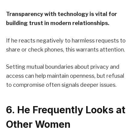
Transparency with technology is vital for
building trust in modern relationships.
If he reacts negatively to harmless requests to
share or check phones, this warrants attention.
Setting mutual boundaries about privacy and
access can help maintain openness, but refusal
to compromise often signals deeper issues.
6. He Frequently Looks at
Other Women