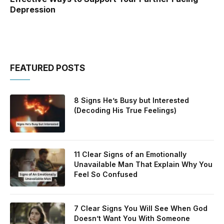
Depression
FEATURED POSTS
8 Signs He’s Busy but Interested
(Decoding His True Feelings)
11 Clear Signs of an Emotionally
Unavailable Man That Explain Why You
Feel So Confused
7 Clear Signs You Will See When God
Doesn’t Want You With Someone