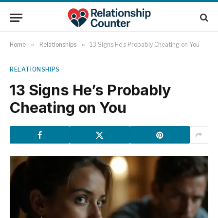
Home
»
Relationships
»
13 Signs He’s Probably Cheating on You
RELATIONSHIPS
13 Signs He’s Probably
Cheating on You