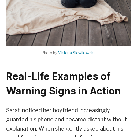
Photo by
Viktoria Slowikowska
Real-Life Examples of
Warning Signs in Action
Sarah noticed her boyfriend increasingly
guarded his phone and became distant without
explanation. When she gently asked about his