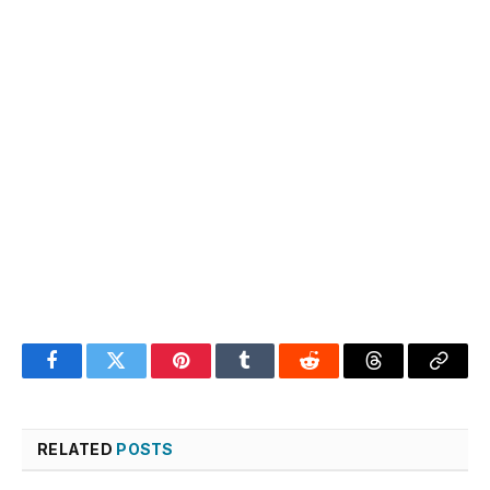
Facebook
Twitter
Pinterest
Tumblr
Reddit
Threads
Copy
Link
RELATED
POSTS