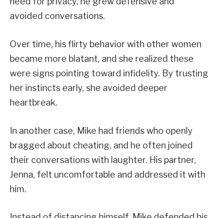
need for privacy, he grew defensive and
avoided conversations.
Over time, his flirty behavior with other women
became more blatant, and she realized these
were signs pointing toward infidelity. By trusting
her instincts early, she avoided deeper
heartbreak.
In another case, Mike had friends who openly
bragged about cheating, and he often joined
their conversations with laughter. His partner,
Jenna, felt uncomfortable and addressed it with
him.
Instead of distancing himself, Mike defended his