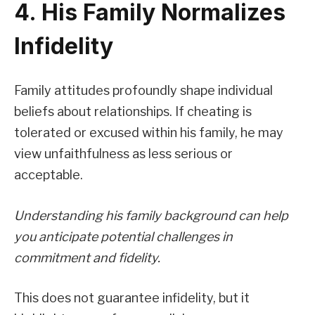
4. His Family Normalizes
Infidelity
Family attitudes profoundly shape individual
beliefs about relationships. If cheating is
tolerated or excused within his family, he may
view unfaithfulness as less serious or
acceptable.
Understanding his family background can help
you anticipate potential challenges in
commitment and fidelity.
This does not guarantee infidelity, but it