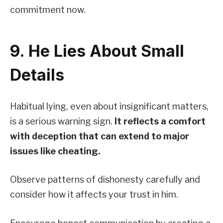
commitment now.
9. He Lies About Small
Details
Habitual lying, even about insignificant matters,
is a serious warning sign.
It reflects a comfort
with deception that can extend to major
issues like cheating.
Observe patterns of dishonesty carefully and
consider how it affects your trust in him.