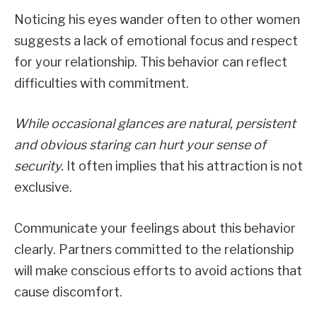
Noticing his eyes wander often to other women
suggests a lack of emotional focus and respect
for your relationship. This behavior can reflect
difficulties with commitment.
While occasional glances are natural, persistent
and obvious staring can hurt your sense of
security.
It often implies that his attraction is not
exclusive.
Communicate your feelings about this behavior
clearly. Partners committed to the relationship
will make conscious efforts to avoid actions that
cause discomfort.