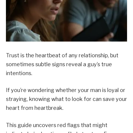
Trust is the heartbeat of any relationship, but
sometimes subtle signs reveal a guy’s true
intentions.
If you’re wondering whether your man is loyal or
straying, knowing what to look for can save your
heart from heartbreak.
This guide uncovers red flags that might