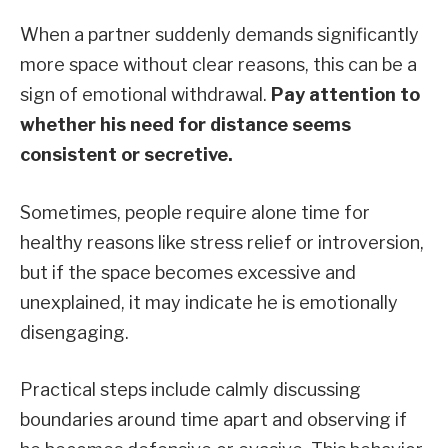
When a partner suddenly demands significantly
more space without clear reasons, this can be a
sign of emotional withdrawal.
Pay attention to
whether his need for distance seems
consistent or secretive.
Sometimes, people require alone time for
healthy reasons like stress relief or introversion,
but if the space becomes excessive and
unexplained, it may indicate he is emotionally
disengaging.
Practical steps include calmly discussing
boundaries around time apart and observing if