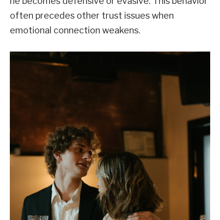
he becomes defensive or evasive. This behavior
often precedes other trust issues when
emotional connection weakens.