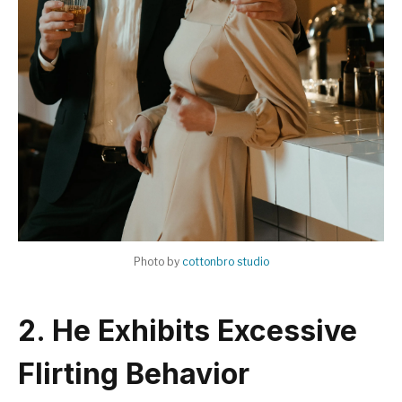
Photo by
cottonbro studio
2. He Exhibits Excessive
Flirting Behavior