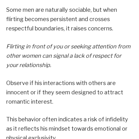
Some men are naturally sociable, but when
flirting becomes persistent and crosses
respectful boundaries, it raises concerns.
Flirting in front of you or seeking attention from
other women can signal a lack of respect for
your relationship.
Observe if his interactions with others are
innocent or if they seem designed to attract
romantic interest.
This behavior often indicates a risk of infidelity
as it reflects his mindset towards emotional or
physical exclusivity.