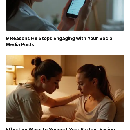
9 Reasons He Stops Engaging with Your Social
Media Posts
Effective Ways to Support Your Partner Facing