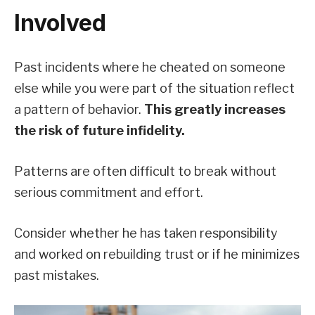
Involved
Past incidents where he cheated on someone
else while you were part of the situation reflect
a pattern of behavior.
This greatly increases
the risk of future infidelity.
Patterns are often difficult to break without
serious commitment and effort.
Consider whether he has taken responsibility
and worked on rebuilding trust or if he minimizes
past mistakes.