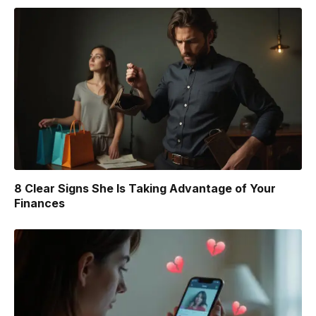
8 Clear Signs She Is Taking Advantage of Your
Finances