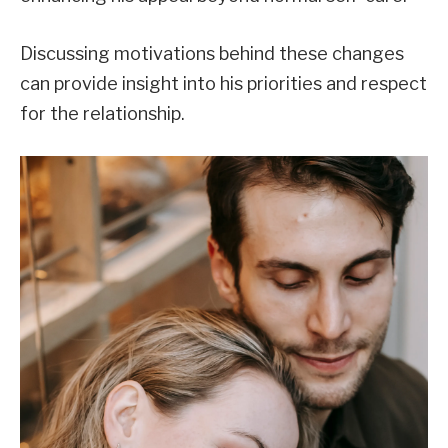
Discussing motivations behind these changes
can provide insight into his priorities and respect
for the relationship.