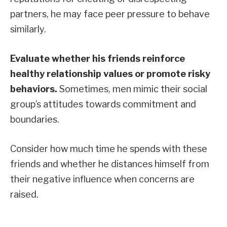
partners, he may face peer pressure to behave
similarly.
Evaluate whether his friends reinforce
healthy relationship values or promote risky
behaviors.
Sometimes, men mimic their social
group’s attitudes towards commitment and
boundaries.
Consider how much time he spends with these
friends and whether he distances himself from
their negative influence when concerns are
raised.