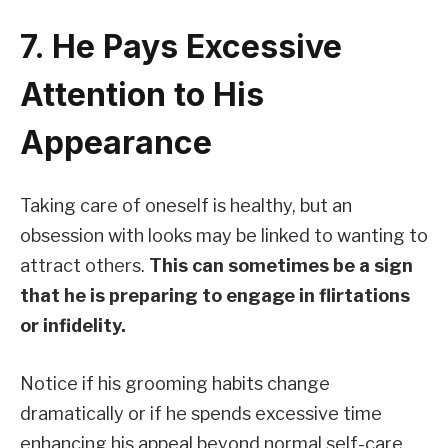
7. He Pays Excessive
Attention to His
Appearance
Taking care of oneself is healthy, but an
obsession with looks may be linked to wanting to
attract others.
This can sometimes be a sign
that he is preparing to engage in flirtations
or infidelity.
Notice if his grooming habits change
dramatically or if he spends excessive time
enhancing his appeal beyond normal self-care.