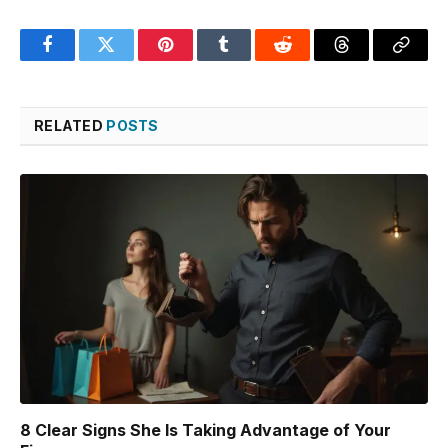
Facebook
Twitter
Pinterest
Tumblr
Reddit
Threads
Copy
Link
RELATED
POSTS
8 Clear Signs She Is Taking Advantage of Your