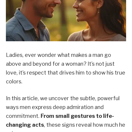
Ladies, ever wonder what makes a man go
above and beyond for a woman? It’s not just
love, it’s respect that drives him to show his true
colors.
In this article, we uncover the subtle, powerful
ways men express deep admiration and
commitment.
From small gestures to life-
changing acts
, these signs reveal how much he