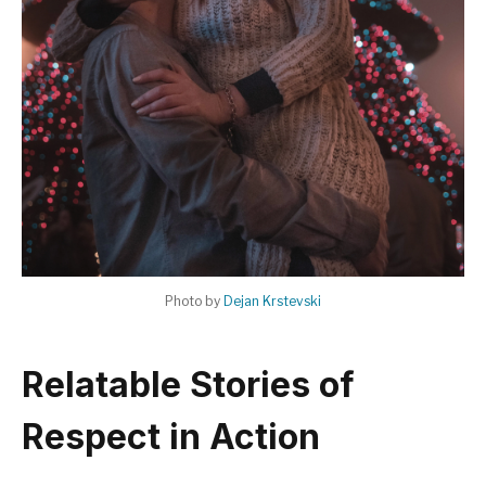
Photo by
Dejan Krstevski
Relatable Stories of
Respect in Action