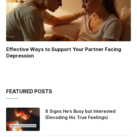
Effective Ways to Support Your Partner Facing
Depression
FEATURED POSTS
8 Signs He’s Busy but Interested
(Decoding His True Feelings)