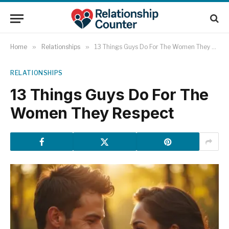
Home
»
Relationships
»
13 Things Guys Do For The Women They Respect
RELATIONSHIPS
13 Things Guys Do For The
Women They Respect