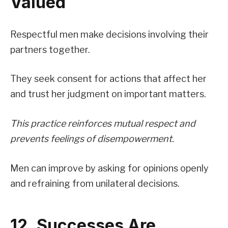
Valued
Respectful men make decisions involving their
partners together.
They seek consent for actions that affect her
and trust her judgment on important matters.
This practice reinforces mutual respect and
prevents feelings of disempowerment.
Men can improve by asking for opinions openly
and refraining from unilateral decisions.
12. Successes Are