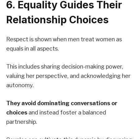
6. Equality Guides Their
Relationship Choices
Respect is shown when men treat women as
equals in all aspects.
This includes sharing decision-making power,
valuing her perspective, and acknowledging her
autonomy.
They avoid dominating conversations or
choices
and instead foster a balanced
partnership.