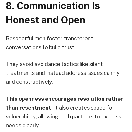
8. Communication Is
Honest and Open
Respectful men foster transparent
conversations to build trust.
They avoid avoidance tactics like silent
treatments and instead address issues calmly
and constructively.
This openness encourages resolution rather
than resentment.
It also creates space for
vulnerability, allowing both partners to express
needs clearly.