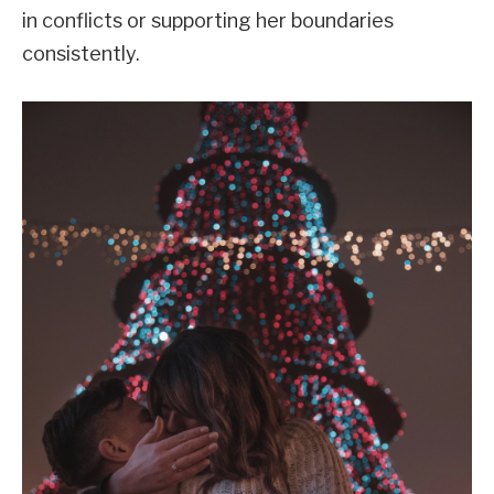
in conflicts or supporting her boundaries
consistently.