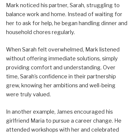
Mark noticed his partner, Sarah, struggling to
balance work and home. Instead of waiting for
her to ask for help, he began handling dinner and
household chores regularly.
When Sarah felt overwhelmed, Mark listened
without offering immediate solutions, simply
providing comfort and understanding. Over
time, Sarah’s confidence in their partnership
grew, knowing her ambitions and well-being
were truly valued.
In another example, James encouraged his
girlfriend Maria to pursue a career change. He
attended workshops with her and celebrated