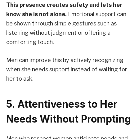
This presence creates safety and lets her
know she is not alone.
Emotional support can
be shown through simple gestures such as
listening without judgment or offering a
comforting touch.
Men can improve this by actively recognizing
when she needs support instead of waiting for
her to ask.
5. Attentiveness to Her
Needs Without Prompting
Men who respect women anticipate needs and