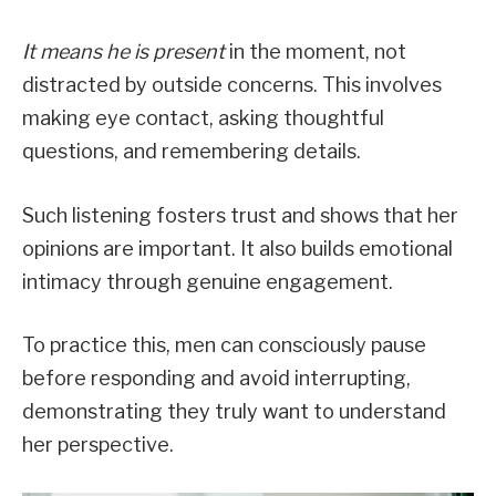
It means he is present
in the moment, not
distracted by outside concerns. This involves
making eye contact, asking thoughtful
questions, and remembering details.
Such listening fosters trust and shows that her
opinions are important. It also builds emotional
intimacy through genuine engagement.
To practice this, men can consciously pause
before responding and avoid interrupting,
demonstrating they truly want to understand
her perspective.