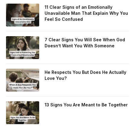
11 Clear Signs of an Emotionally
Unavailable Man That Explain Why You
Feel So Confused
7 Clear Signs You Will See When God
Doesn’t Want You With Someone
He Respects You But Does He Actually
Love You?
13 Signs You Are Meant to Be Together