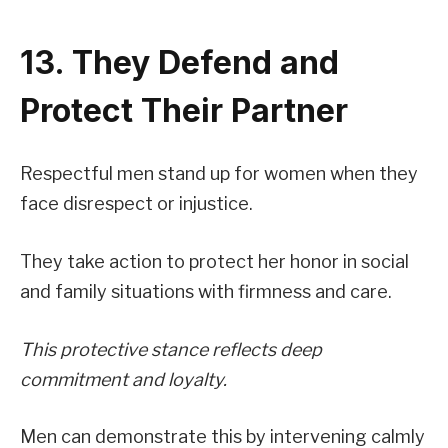
13. They Defend and
Protect Their Partner
Respectful men stand up for women when they
face disrespect or injustice.
They take action to protect her honor in social
and family situations with firmness and care.
This protective stance reflects deep
commitment and loyalty.
Men can demonstrate this by intervening calmly