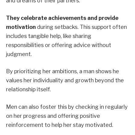
and dreams of their partners.
They celebrate achievements and provide
motivation
during setbacks. This support often
includes tangible help, like sharing
responsibilities or offering advice without
judgment.
By prioritizing her ambitions, a man shows he
values her individuality and growth beyond the
relationship itself.
Men can also foster this by checking in regularly
on her progress and offering positive
reinforcement to help her stay motivated.