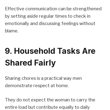
Effective communication can be strengthened
by setting aside regular times to check in
emotionally and discussing feelings without
blame.
9. Household Tasks Are
Shared Fairly
Sharing chores is a practical way men
demonstrate respect at home.
They do not expect the woman to carry the
entire load but contribute equally to daily