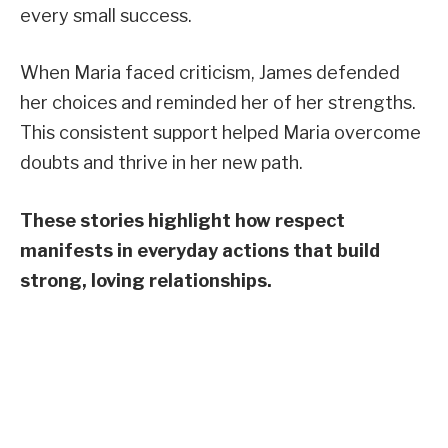
every small success.
When Maria faced criticism, James defended
her choices and reminded her of her strengths.
This consistent support helped Maria overcome
doubts and thrive in her new path.
These stories highlight how respect
manifests in everyday actions that build
strong, loving relationships.