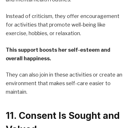
Instead of criticism, they offer encouragement
for activities that promote well-being like
exercise, hobbies, or relaxation.
This support boosts her self-esteem and
overall happiness.
They can also join in these activities or create an
environment that makes self-care easier to
maintain.
11. Consent Is Sought and