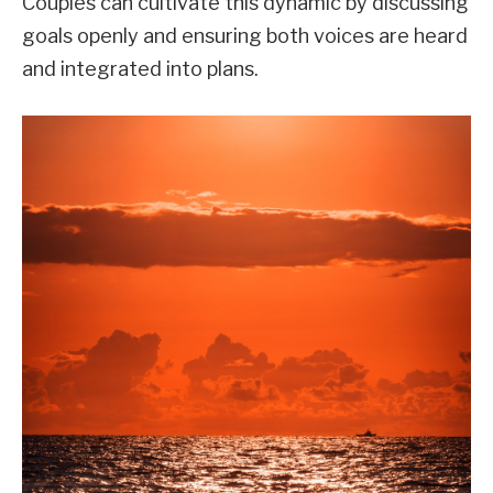
Couples can cultivate this dynamic by discussing
goals openly and ensuring both voices are heard
and integrated into plans.