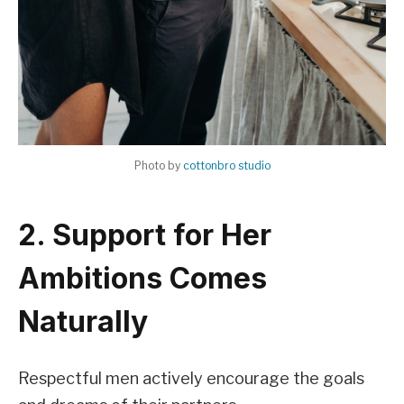
Photo by
cottonbro studio
2. Support for Her
Ambitions Comes
Naturally
Respectful men actively encourage the goals