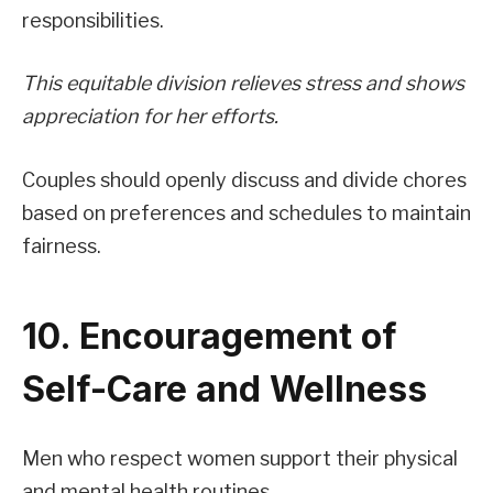
responsibilities.
This equitable division relieves stress and shows
appreciation for her efforts.
Couples should openly discuss and divide chores
based on preferences and schedules to maintain
fairness.
10. Encouragement of
Self-Care and Wellness
Men who respect women support their physical
and mental health routines.