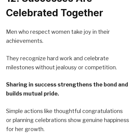
Celebrated Together
Men who respect women take joy in their
achievements.
They recognize hard work and celebrate
milestones without jealousy or competition.
Sharing in success strengthens the bond and
builds mutual pride.
Simple actions like thoughtful congratulations
or planning celebrations show genuine happiness
for her growth.