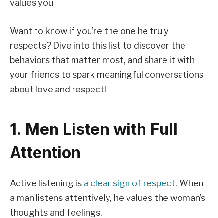
values you.
Want to know if you’re the one he truly
respects? Dive into this list to discover the
behaviors that matter most, and share it with
your friends to spark meaningful conversations
about love and respect!
1. Men Listen with Full
Attention
Active listening is
a clear sign of respect
. When
a man listens attentively, he values the woman’s
thoughts and feelings.