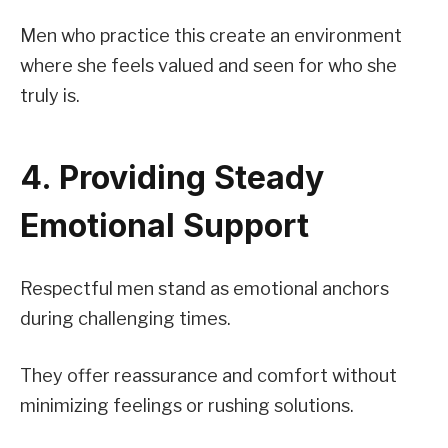
Men who practice this create an environment
where she feels valued and seen for who she
truly is.
4. Providing Steady
Emotional Support
Respectful men stand as emotional anchors
during challenging times.
They offer reassurance and comfort without
minimizing feelings or rushing solutions.