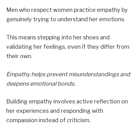
Men who respect women practice empathy by
genuinely trying to understand her emotions.
This means stepping into her shoes and
validating her feelings, even if they differ from
their own.
Empathy helps prevent misunderstandings and
deepens emotional bonds.
Building empathy involves active reflection on
her experiences and responding with
compassion instead of criticism.