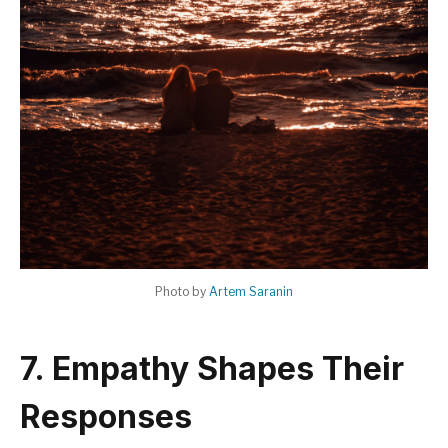
Photo by
Artem Saranin
7. Empathy Shapes Their
Responses