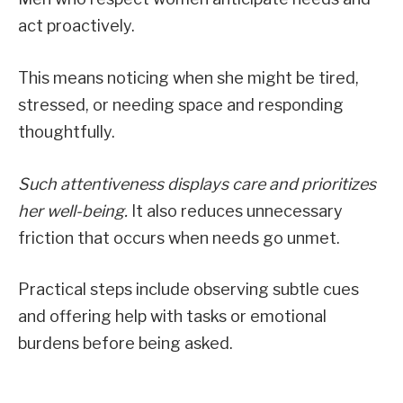
act proactively.
This means noticing when she might be tired,
stressed, or needing space and responding
thoughtfully.
Such attentiveness displays care and prioritizes
her well-being.
It also reduces unnecessary
friction that occurs when needs go unmet.
Practical steps include observing subtle cues
and offering help with tasks or emotional
burdens before being asked.