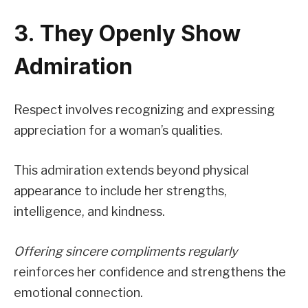
3. They Openly Show
Admiration
Respect involves recognizing and expressing
appreciation for a woman’s qualities.
This admiration extends beyond physical
appearance to include her strengths,
intelligence, and kindness.
Offering sincere compliments regularly
reinforces her confidence and strengthens the
emotional connection.