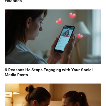
Finances
9 Reasons He Stops Engaging with Your Social
Media Posts