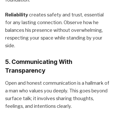
Reliability
creates safety and trust, essential
for any lasting connection. Observe how he
balances his presence without overwhelming,
respecting your space while standing by your
side.
5. Communicating With
Transparency
Open and honest communication is a hallmark of
a man who values you deeply. This goes beyond
surface talk; it involves sharing thoughts,
feelings, and intentions clearly.