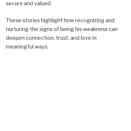
secure and valued.
These stories highlight how recognizing and
nurturing the signs of being his weakness can
deepen connection, trust, and love in
meaningful ways.