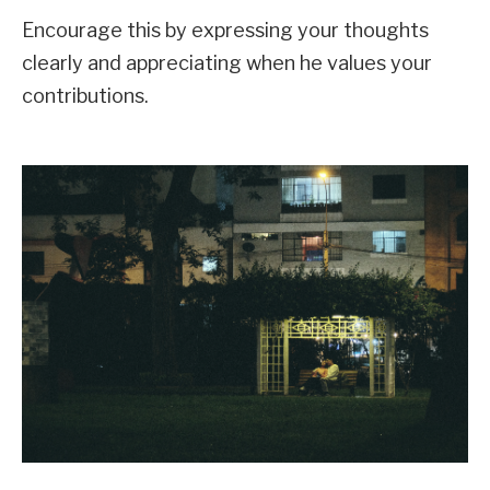
Encourage this by expressing your thoughts
clearly and appreciating when he values your
contributions.