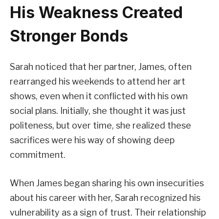
His Weakness Created
Stronger Bonds
Sarah noticed that her partner, James, often
rearranged his weekends to attend her art
shows, even when it conflicted with his own
social plans. Initially, she thought it was just
politeness, but over time, she realized these
sacrifices were his way of showing deep
commitment.
When James began sharing his own insecurities
about his career with her, Sarah recognized his
vulnerability as a sign of trust. Their relationship