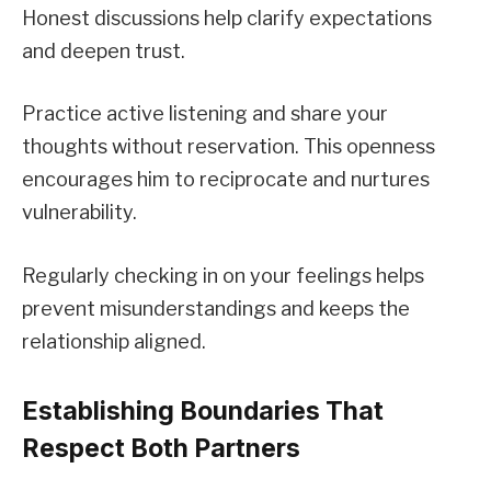
Honest discussions help clarify expectations
and deepen trust.
Practice active listening and share your
thoughts without reservation. This openness
encourages him to reciprocate and nurtures
vulnerability.
Regularly checking in on your feelings helps
prevent misunderstandings and keeps the
relationship aligned.
Establishing Boundaries That
Respect Both Partners