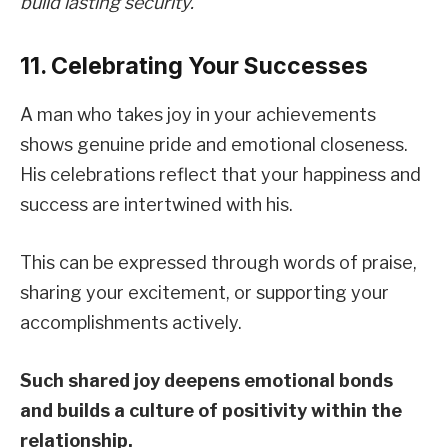
build lasting security.
11. Celebrating Your Successes
A man who takes joy in your achievements
shows genuine pride and emotional closeness.
His celebrations reflect that your happiness and
success are intertwined with his.
This can be expressed through words of praise,
sharing your excitement, or supporting your
accomplishments actively.
Such shared joy deepens emotional bonds
and builds a culture of positivity within the
relationship.