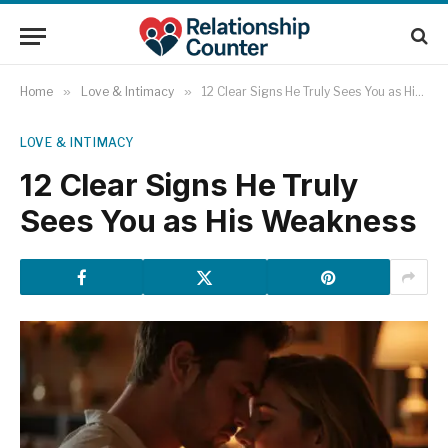
Home
»
Love & Intimacy
»
12 Clear Signs He Truly Sees You as His Weakness
LOVE & INTIMACY
12 Clear Signs He Truly
Sees You as His Weakness