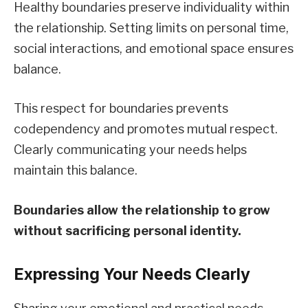
Healthy boundaries preserve individuality within
the relationship. Setting limits on personal time,
social interactions, and emotional space ensures
balance.
This respect for boundaries prevents
codependency and promotes mutual respect.
Clearly communicating your needs helps
maintain this balance.
Boundaries allow the relationship to grow
without sacrificing personal identity.
Expressing Your Needs Clearly