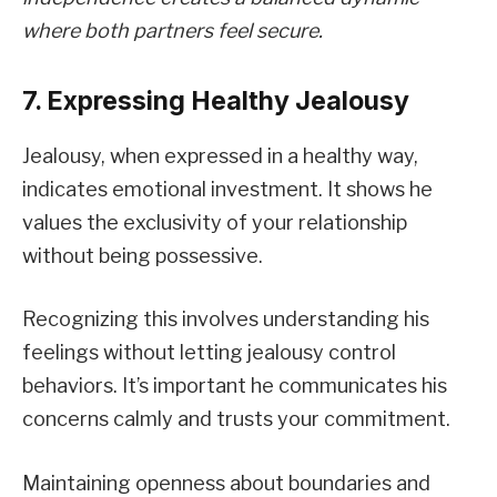
where both partners feel secure.
7. Expressing Healthy Jealousy
Jealousy, when expressed in a healthy way,
indicates emotional investment. It shows he
values the exclusivity of your relationship
without being possessive.
Recognizing this involves understanding his
feelings without letting jealousy control
behaviors. It’s important he communicates his
concerns calmly and trusts your commitment.
Maintaining openness about boundaries and