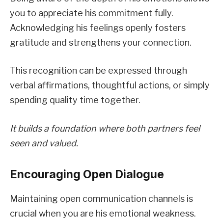
you to appreciate his commitment fully.
Acknowledging his feelings openly fosters
gratitude and strengthens your connection.
This recognition can be expressed through
verbal affirmations, thoughtful actions, or simply
spending quality time together.
It builds a foundation where both partners feel
seen and valued.
Encouraging Open Dialogue
Maintaining open communication channels is
crucial when you are his emotional weakness.