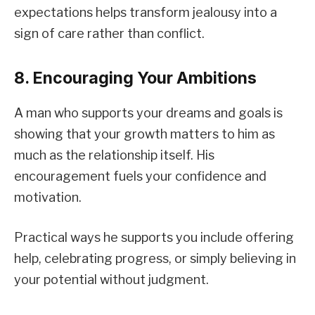
expectations helps transform jealousy into a
sign of care rather than conflict.
8. Encouraging Your Ambitions
A man who supports your dreams and goals is
showing that your growth matters to him as
much as the relationship itself. His
encouragement fuels your confidence and
motivation.
Practical ways he supports you include offering
help, celebrating progress, or simply believing in
your potential without judgment.