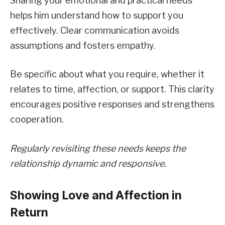
Sharing your emotional and practical needs
helps him understand how to support you
effectively. Clear communication avoids
assumptions and fosters empathy.
Be specific about what you require, whether it
relates to time, affection, or support. This clarity
encourages positive responses and strengthens
cooperation.
Regularly revisiting these needs keeps the
relationship dynamic and responsive.
Showing Love and Affection in
Return