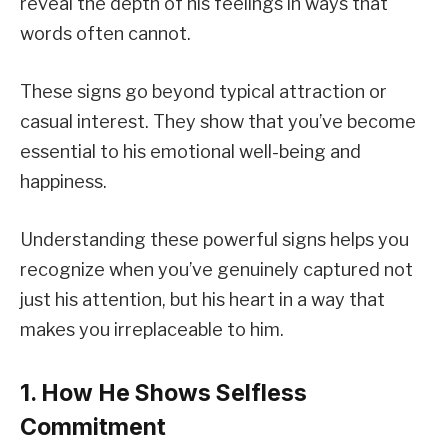
reveal the depth of his feelings in ways that
words often cannot.
These signs go beyond typical attraction or
casual interest. They show that you’ve become
essential to his emotional well-being and
happiness.
Understanding these powerful signs helps you
recognize when you’ve genuinely captured not
just his attention, but his heart in a way that
makes you irreplaceable to him.
1. How He Shows Selfless
Commitment