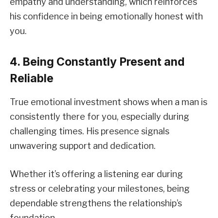
empathy and understanding, which reinforces
his confidence in being emotionally honest with
you.
4. Being Constantly Present and
Reliable
True emotional investment shows when a man is
consistently there for you, especially during
challenging times. His presence signals
unwavering support and dedication.
Whether it’s offering a listening ear during
stress or celebrating your milestones, being
dependable strengthens the relationship’s
foundation.