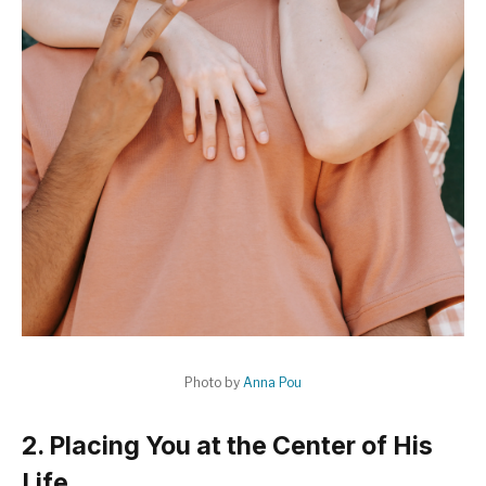
Photo by
Anna Pou
2. Placing You at the Center of His
Life