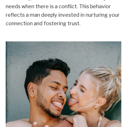
needs when there is a conflict. This behavior
reflects a man deeply invested in nurturing your
connection and fostering trust.