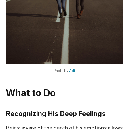
Photo by
Adil
What to Do
Recognizing His Deep Feelings
Being aware of the depth of his emotions allows