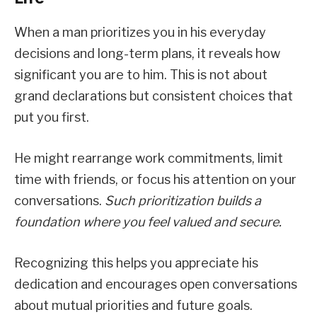
When a man prioritizes you in his everyday
decisions and long-term plans, it reveals how
significant you are to him. This is not about
grand declarations but consistent choices that
put you first.
He might rearrange work commitments, limit
time with friends, or focus his attention on your
conversations.
Such prioritization builds a
foundation where you feel valued and secure.
Recognizing this helps you appreciate his
dedication and encourages open conversations
about mutual priorities and future goals.