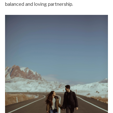
balanced and loving partnership.