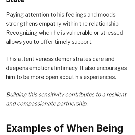
Paying attention to his feelings and moods
strengthens empathy within the relationship.
Recognizing when he is vulnerable or stressed
allows you to offer timely support.
This attentiveness demonstrates care and
deepens emotional intimacy. It also encourages
him to be more open about his experiences.
Building this sensitivity contributes to a resilient
and compassionate partnership.
Examples of When Being