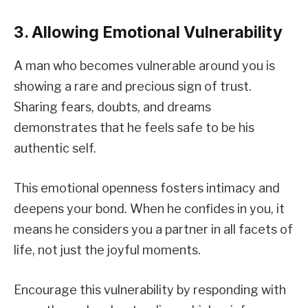
3. Allowing Emotional Vulnerability
A man who becomes vulnerable around you is
showing a rare and precious sign of trust.
Sharing fears, doubts, and dreams
demonstrates that he feels safe to be his
authentic self.
This emotional openness fosters intimacy and
deepens your bond. When he confides in you, it
means he considers you a partner in all facets of
life, not just the joyful moments.
Encourage this vulnerability by responding with