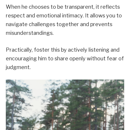
When he chooses to be transparent, it reflects
respect and emotional intimacy. It allows you to
navigate challenges together and prevents
misunderstandings.
Practically, foster this by actively listening and
encouraging him to share openly without fear of
judgment.