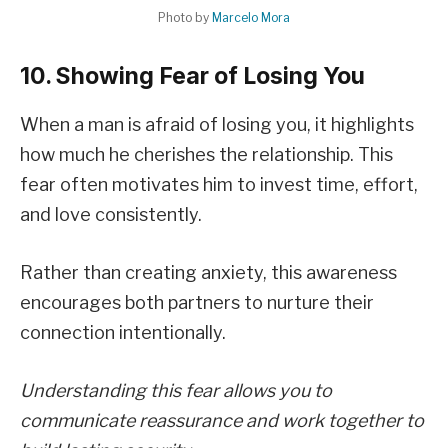
Photo by
Marcelo Mora
10. Showing Fear of Losing You
When a man is afraid of losing you, it highlights
how much he cherishes the relationship. This
fear often motivates him to invest time, effort,
and love consistently.
Rather than creating anxiety, this awareness
encourages both partners to nurture their
connection intentionally.
Understanding this fear allows you to
communicate reassurance and work together to