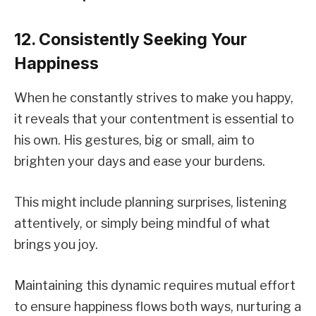
12. Consistently Seeking Your
Happiness
When he constantly strives to make you happy,
it reveals that your contentment is essential to
his own. His gestures, big or small, aim to
brighten your days and ease your burdens.
This might include planning surprises, listening
attentively, or simply being mindful of what
brings you joy.
Maintaining this dynamic requires mutual effort
to ensure happiness flows both ways, nurturing a