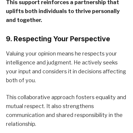
This support reinforces a partnership that
uplifts both individuals to thrive personally
and together.
9. Respecting Your Perspective
Valuing your opinion means he respects your
intelligence and judgment. He actively seeks
your input and considers it in decisions affecting
both of you.
This collaborative approach fosters equality and
mutual respect. It also strengthens
communication and shared responsibility in the
relationship.