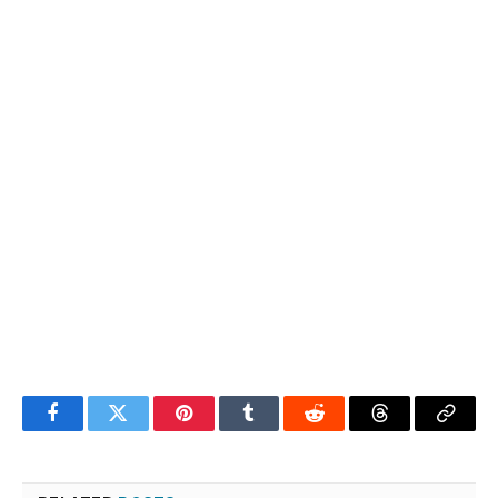
Facebook
Twitter
Pinterest
Tumblr
Reddit
Threads
Copy
Link