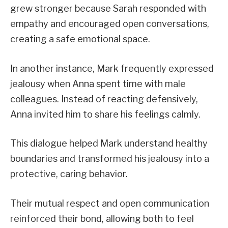
grew stronger because Sarah responded with
empathy and encouraged open conversations,
creating a safe emotional space.
In another instance, Mark frequently expressed
jealousy when Anna spent time with male
colleagues. Instead of reacting defensively,
Anna invited him to share his feelings calmly.
This dialogue helped Mark understand healthy
boundaries and transformed his jealousy into a
protective, caring behavior.
Their mutual respect and open communication
reinforced their bond, allowing both to feel