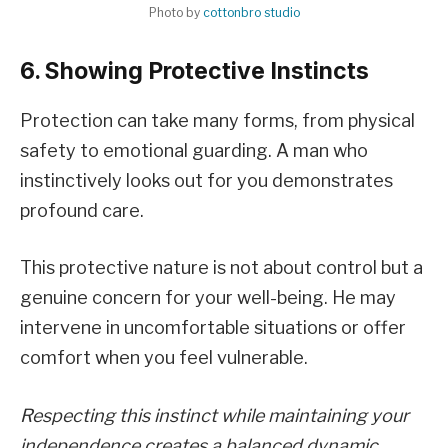
Photo by
cottonbro studio
6. Showing Protective Instincts
Protection can take many forms, from physical
safety to emotional guarding. A man who
instinctively looks out for you demonstrates
profound care.
This protective nature is not about control but a
genuine concern for your well-being. He may
intervene in uncomfortable situations or offer
comfort when you feel vulnerable.
Respecting this instinct while maintaining your
independence creates a balanced dynamic