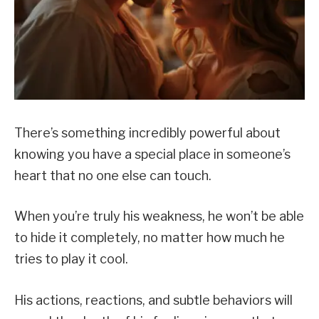
There’s something incredibly powerful about
knowing you have a special place in someone’s
heart that no one else can touch.
When you’re truly his weakness, he won’t be able
to hide it completely, no matter how much he
tries to play it cool.
His actions, reactions, and subtle behaviors will