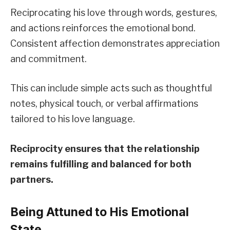
Reciprocating his love through words, gestures,
and actions reinforces the emotional bond.
Consistent affection demonstrates appreciation
and commitment.
This can include simple acts such as thoughtful
notes, physical touch, or verbal affirmations
tailored to his love language.
Reciprocity ensures that the relationship
remains fulfilling and balanced for both
partners.
Being Attuned to His Emotional
State