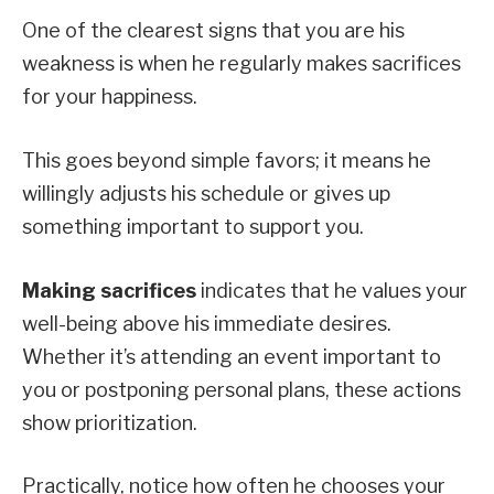
One of the clearest signs that you are his
weakness is when he regularly makes sacrifices
for your happiness.
This goes beyond simple favors; it means he
willingly adjusts his schedule or gives up
something important to support you.
Making sacrifices
indicates that he values your
well-being above his immediate desires.
Whether it’s attending an event important to
you or postponing personal plans, these actions
show prioritization.
Practically, notice how often he chooses your