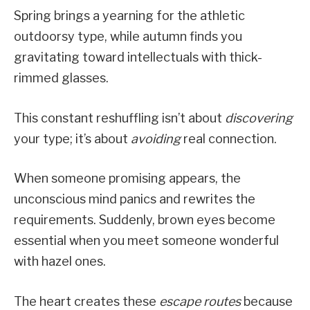
Spring brings a yearning for the athletic
outdoorsy type, while autumn finds you
gravitating toward intellectuals with thick-
rimmed glasses.
This constant reshuffling isn’t about
discovering
your type; it’s about
avoiding
real connection.
When someone promising appears, the
unconscious mind panics and rewrites the
requirements. Suddenly, brown eyes become
essential when you meet someone wonderful
with hazel ones.
The heart creates these
escape routes
because