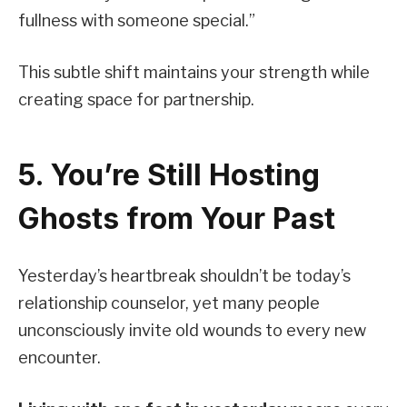
fullness with someone special.”
This subtle shift maintains your strength while
creating space for partnership.
5. You’re Still Hosting
Ghosts from Your Past
Yesterday’s heartbreak shouldn’t be today’s
relationship counselor, yet many people
unconsciously invite old wounds to every new
encounter.