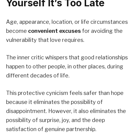
Yourself It’s Too Late
Age, appearance, location, or life circumstances
become
convenient excuses
for avoiding the
vulnerability that love requires.
The inner critic whispers that good relationships
happen to other people, in other places, during
different decades of life.
This protective cynicism feels safer than hope
because it eliminates the possibility of
disappointment. However, it also eliminates the
possibility of surprise, joy, and the deep
satisfaction of genuine partnership.