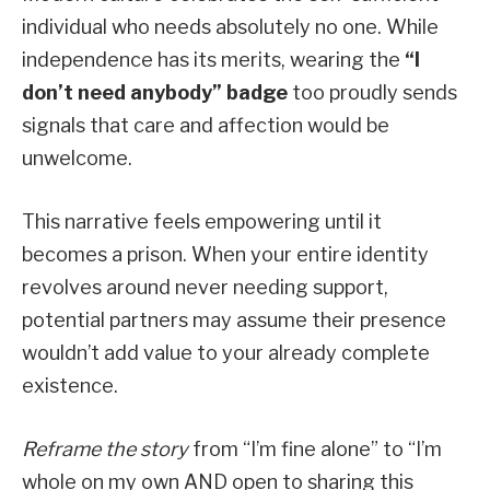
individual who needs absolutely no one. While
independence has its merits, wearing the
“I
don’t need anybody” badge
too proudly sends
signals that care and affection would be
unwelcome.
This narrative feels empowering until it
becomes a prison. When your entire identity
revolves around never needing support,
potential partners may assume their presence
wouldn’t add value to your already complete
existence.
Reframe the story
from “I’m fine alone” to “I’m
whole on my own AND open to sharing this