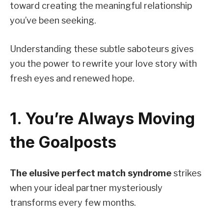
toward creating the meaningful relationship
you’ve been seeking.
Understanding these subtle saboteurs gives
you the power to rewrite your love story with
fresh eyes and renewed hope.
1. You’re Always Moving
the Goalposts
The elusive perfect match syndrome
strikes
when your ideal partner mysteriously
transforms every few months.