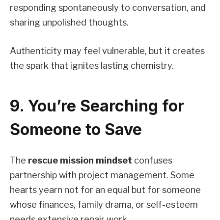
responding spontaneously to conversation, and
sharing unpolished thoughts.
Authenticity may feel vulnerable, but it creates
the spark that ignites lasting chemistry.
9. You’re Searching for
Someone to Save
The
rescue mission mindset
confuses
partnership with project management. Some
hearts yearn not for an equal but for someone
whose finances, family drama, or self-esteem
needs extensive repair work.