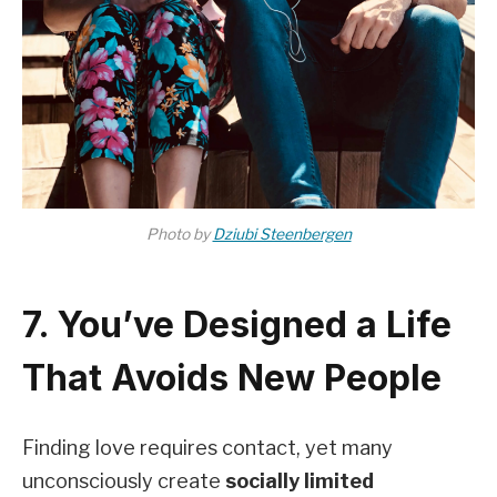
Photo by
Dziubi Steenbergen
7. You’ve Designed a Life
That Avoids New People
Finding love requires contact, yet many
unconsciously create
socially limited