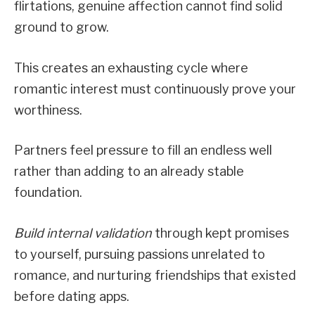
flirtations, genuine affection cannot find solid
ground to grow.
This creates an exhausting cycle where
romantic interest must continuously prove your
worthiness.
Partners feel pressure to fill an endless well
rather than adding to an already stable
foundation.
Build internal validation
through kept promises
to yourself, pursuing passions unrelated to
romance, and nurturing friendships that existed
before dating apps.