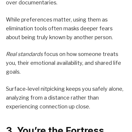
over documentaries.
While preferences matter, using them as
elimination tools often masks deeper fears
about being truly known by another person.
Real standards
focus on how someone treats
you, their emotional availability, and shared life
goals.
Surface-level nitpicking keeps you safely alone,
analyzing from a distance rather than
experiencing connection up close.
3. You’re the Fortress