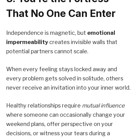
That No One Can Enter
Independence is magnetic, but
emotional
impermeability
creates invisible walls that
potential partners cannot scale.
When every feeling stays locked away and
every problem gets solved in solitude, others
never receive an invitation into your inner world.
Healthy relationships require
mutual influence
where someone can occasionally change your
weekend plans, offer perspective on your
decisions, or witness your tears during a