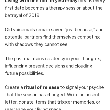
Living with one foot in yesterday
means every
first date becomes a therapy session about the
betrayal of 2019.
Old voicemails remain saved “just because,” and
potential partners find themselves competing
with shadows they cannot see.
The past maintains residency in your thoughts,
influencing present decisions and clouding
future possibilities.
Create a
ritual of release
to signal your psyche
that the season has changed. Write an unsent
letter, donate items that trigger memories, or
rearrange your living space.