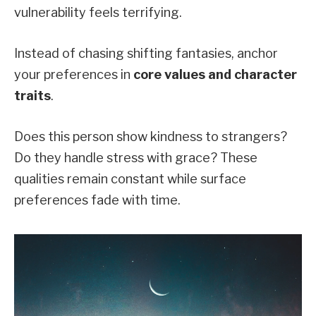
vulnerability feels terrifying.
Instead of chasing shifting fantasies, anchor
your preferences in
core values and character
traits
.
Does this person show kindness to strangers?
Do they handle stress with grace? These
qualities remain constant while surface
preferences fade with time.