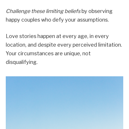
Challenge these limiting beliefs
by observing
happy couples who defy your assumptions.
Love stories happen at every age, in every
location, and despite every perceived limitation.
Your circumstances are unique, not
disqualifying.