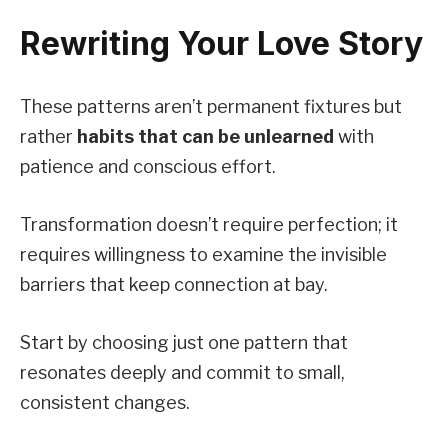
Rewriting Your Love Story
These patterns aren’t permanent fixtures but
rather
habits that can be unlearned
with
patience and conscious effort.
Transformation doesn’t require perfection; it
requires willingness to examine the invisible
barriers that keep connection at bay.
Start by choosing just one pattern that
resonates deeply and commit to small,
consistent changes.