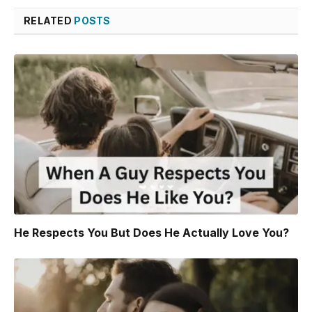
RELATED
POSTS
He Respects You But Does He Actually Love You?