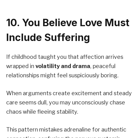
10. You Believe Love Must
Include Suffering
If childhood taught you that affection arrives
wrapped in
volatility and drama
, peaceful
relationships might feel suspiciously boring.
When arguments create excitement and steady
care seems dull, you may unconsciously chase
chaos while fleeing stability.
This pattern mistakes adrenaline for authentic