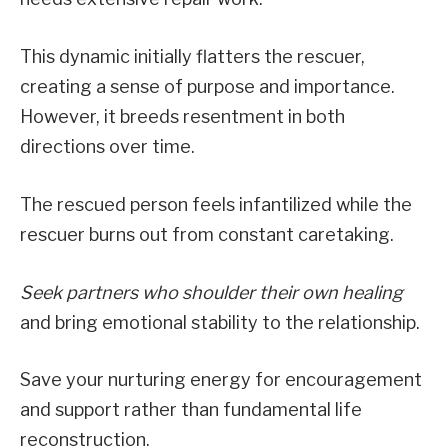
This dynamic initially flatters the rescuer,
creating a sense of purpose and importance.
However, it breeds resentment in both
directions over time.
The rescued person feels infantilized while the
rescuer burns out from constant caretaking.
Seek partners who shoulder their own healing
and bring emotional stability to the relationship.
Save your nurturing energy for encouragement
and support rather than fundamental life
reconstruction.