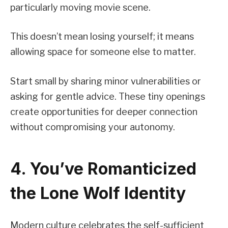
particularly moving movie scene.
This doesn’t mean losing yourself; it means
allowing space for someone else to matter.
Start small by sharing minor vulnerabilities or
asking for gentle advice. These tiny openings
create opportunities for deeper connection
without compromising your autonomy.
4. You’ve Romanticized
the Lone Wolf Identity
Modern culture celebrates the self-sufficient