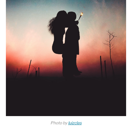
Photo by
luizclas