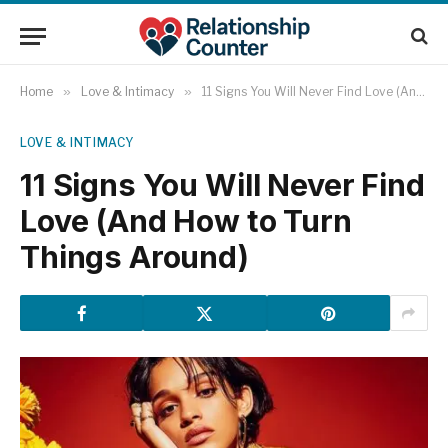
Home
»
Love & Intimacy
»
11 Signs You Will Never Find Love (And How to Turn Things Around)
LOVE & INTIMACY
11 Signs You Will Never Find
Love (And How to Turn
Things Around)