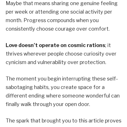
Maybe that means sharing one genuine feeling
per week or attending one social activity per
month. Progress compounds when you
consistently choose courage over comfort.
Love doesn’t operate on cosmic rations
; it
thrives wherever people choose curiosity over
cynicism and vulnerability over protection.
The moment you begin interrupting these self-
sabotaging habits, you create space for a
different ending where someone wonderful can
finally walk through your open door.
The spark that brought you to this article proves