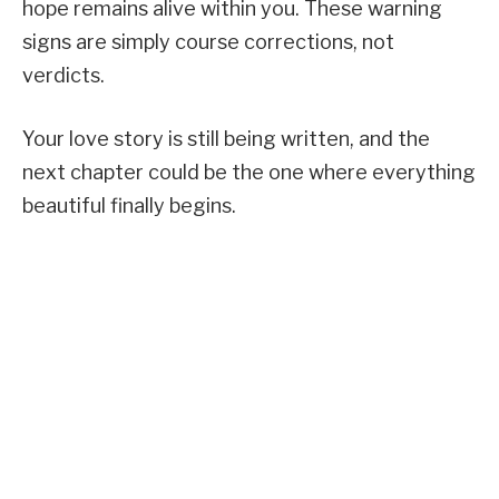
hope remains alive within you. These warning
signs are simply course corrections, not
verdicts.
Your love story is still being written, and the
next chapter could be the one where everything
beautiful finally begins.