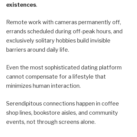
existences
.
Remote work with cameras permanently off,
errands scheduled during off-peak hours, and
exclusively solitary hobbies build invisible
barriers around daily life.
Even the most sophisticated dating platform
cannot compensate for a lifestyle that
minimizes human interaction.
Serendipitous connections happen in coffee
shop lines, bookstore aisles, and community
events, not through screens alone.