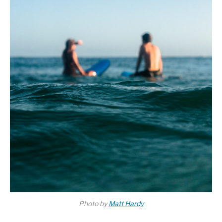
Photo by
Matt Hardy