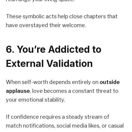
These symbolic acts help close chapters that
have overstayed their welcome.
6. You’re Addicted to
External Validation
When self-worth depends entirely on
outside
applause
, love becomes a constant threat to
your emotional stability.
If confidence requires a steady stream of
match notifications, social media likes, or casual