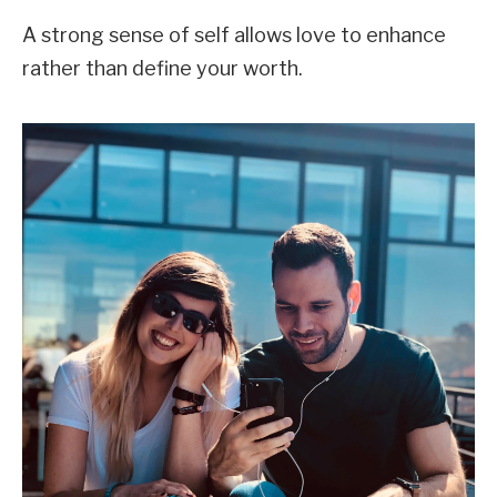
A strong sense of self allows love to enhance
rather than define your worth.