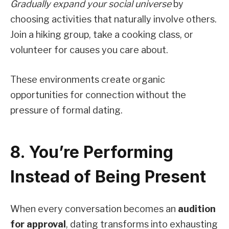
Gradually expand your social universe
by
choosing activities that naturally involve others.
Join a hiking group, take a cooking class, or
volunteer for causes you care about.
These environments create organic
opportunities for connection without the
pressure of formal dating.
8. You’re Performing
Instead of Being Present
When every conversation becomes an
audition
for approval
, dating transforms into exhausting