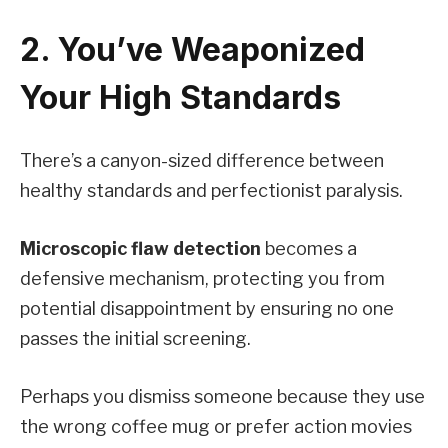
2. You’ve Weaponized
Your High Standards
There’s a canyon-sized difference between
healthy standards and perfectionist paralysis.
Microscopic flaw detection
becomes a
defensive mechanism, protecting you from
potential disappointment by ensuring no one
passes the initial screening.
Perhaps you dismiss someone because they use
the wrong coffee mug or prefer action movies