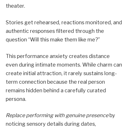
theater.
Stories get rehearsed, reactions monitored, and
authentic responses filtered through the
question “Will this make them like me?”
This performance anxiety creates distance
even during intimate moments. While charm can
create initial attraction, it rarely sustains long-
term connection because the real person
remains hidden behind a carefully curated
persona.
Replace performing with genuine presence
by
noticing sensory details during dates,