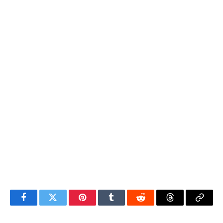
Facebook
Twitter
Pinterest
Tumblr
Reddit
Threads
Copy
Link