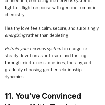
connection, confusing the nervous system’s
fight-or-flight response with genuine romantic
chemistry.
Healthy love feels calm, secure, and surprisingly
energizing
rather than depleting.
Retrain your nervous system
to recognize
steady devotion as both safe and thrilling
through mindfulness practices, therapy, and
gradually choosing gentler relationship
dynamics.
11. You’ve Convinced