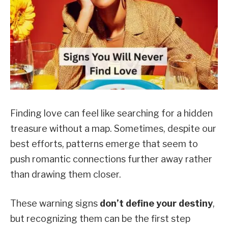
Finding love can feel like searching for a hidden
treasure without a map. Sometimes, despite our
best efforts, patterns emerge that seem to
push romantic connections further away rather
than drawing them closer.
These warning signs
don’t define your destiny
,
but recognizing them can be the first step